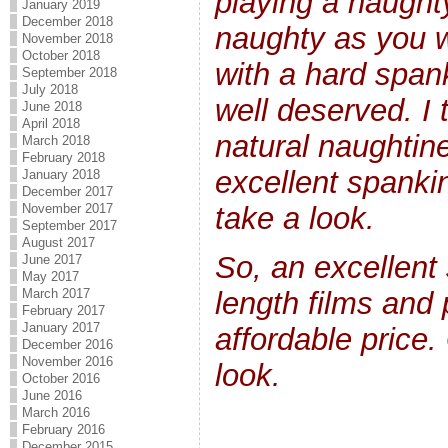
playing a naughty
January 2019
December 2018
naughty as you w
November 2018
October 2018
with a hard spank
September 2018
July 2018
well deserved. I t
June 2018
April 2018
natural naughtin
March 2018
February 2018
excellent spanki
January 2018
December 2017
November 2017
take a look.
September 2017
August 2017
So, an excellent 
June 2017
May 2017
length films and 
March 2017
February 2017
January 2017
affordable price.
December 2016
November 2016
look.
October 2016
June 2016
March 2016
February 2016
December 2015