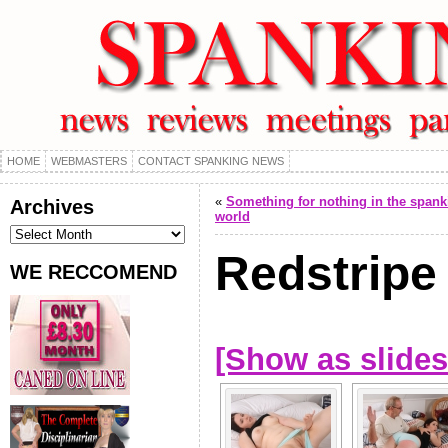
HOME
WEBMASTERS
CONTACT SPANKING NEWS
«
Something for nothing in the spank
Archives
world
Archives
Redstripe
WE RECCOMEND
[Show as slide