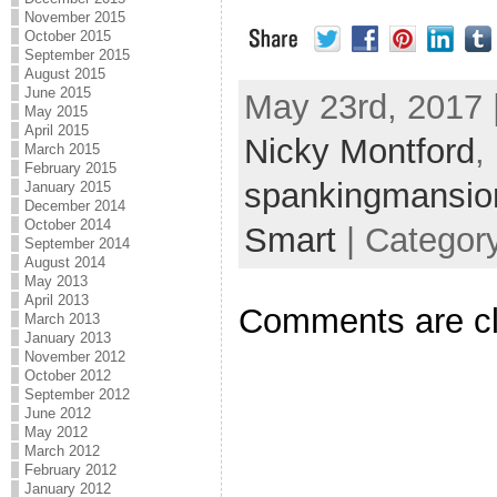
November 2015
October 2015
September 2015
August 2015
June 2015
May 23rd, 2017 
May 2015
April 2015
Nicky Montford
,
March 2015
February 2015
spankingmansio
January 2015
December 2014
October 2014
Smart
| Categor
September 2014
August 2014
May 2013
April 2013
Comments are c
March 2013
January 2013
November 2012
October 2012
September 2012
June 2012
May 2012
March 2012
February 2012
January 2012