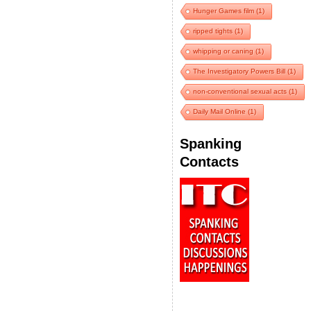
Hunger Games film
(1)
ripped tights
(1)
whipping or caning
(1)
The Investigatory Powers Bill
(1)
non-conventional sexual acts
(1)
Daily Mail Online
(1)
Spanking
Contacts