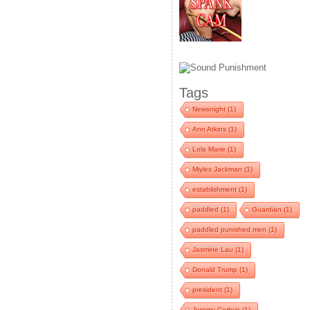
Tags
Newsnight
(1)
Ann Atkins
(1)
Lola Marie
(1)
Miyles Jackman
(1)
establishment
(1)
paddled
(1)
Guardian
(1)
paddled punished men
(1)
Jasmine Lau
(1)
Donald Trump
(1)
president
(1)
Jeremy Corbyn
(1)