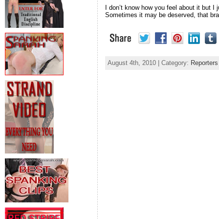
I don’t know how you feel about it but I
Sometimes it may be deserved, that bratt
August 4th, 2010 | Category:
Reporters