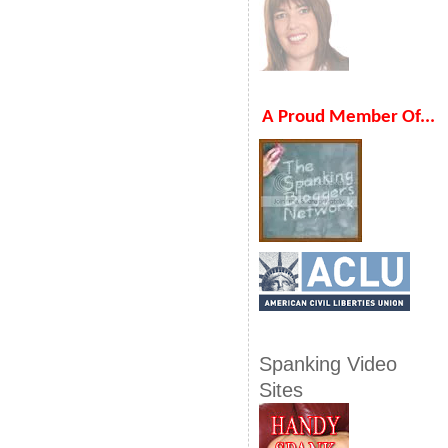
A Proud Member Of...
Spanking Video
Sites