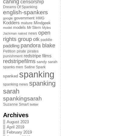
caning
censorship
Dreams Of Spanking
english-spankers
government
HMG
google
Kodders
Mindgeek
mature
models
Mr Stern
model
Myles
open
news
Jackman
naked
rights group
otk
paddle
pandora blake
paddling
Petition
pirate
pirates
redstripe films
punishment
redstripefilms
sandy
sarah
spanks men
Satine Spark
spanking
spanked
spanking
spanking news
sarah
spankingsarah
Suzanne Smart
twitter
Archives
August 2023
April 2019
February 2019