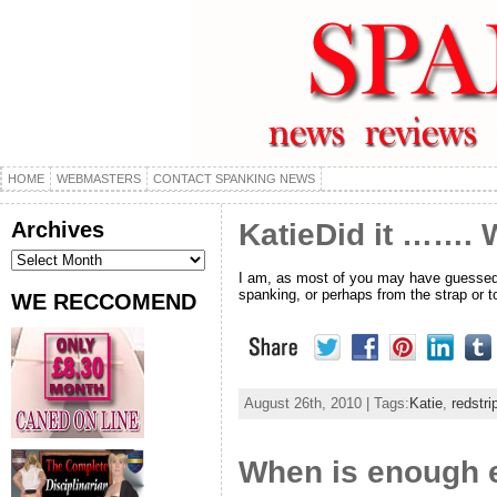
HOME
WEBMASTERS
CONTACT SPANKING NEWS
Archives
KatieDid it ……. W
Archives
I am, as most of you may have guessed, a
spanking, or perhaps from the strap or 
WE RECCOMEND
August 26th, 2010 | Tags:
Katie
,
redstri
When is enough