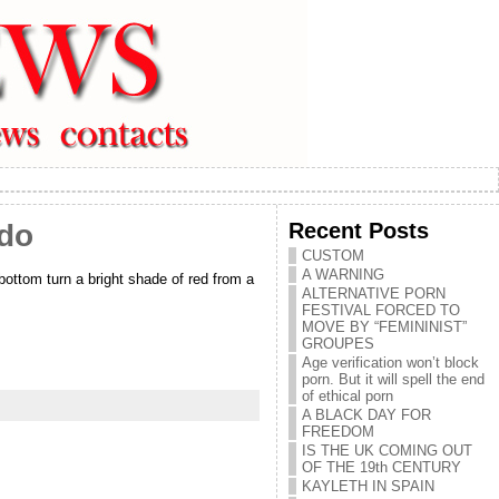
Recent Posts
 do
CUSTOM
A WARNING
bottom turn a bright shade of red from a
ALTERNATIVE PORN
FESTIVAL FORCED TO
MOVE BY “FEMININIST”
GROUPES
Age verification won’t block
porn. But it will spell the end
of ethical porn
A BLACK DAY FOR
FREEDOM
IS THE UK COMING OUT
OF THE 19th CENTURY
KAYLETH IN SPAIN