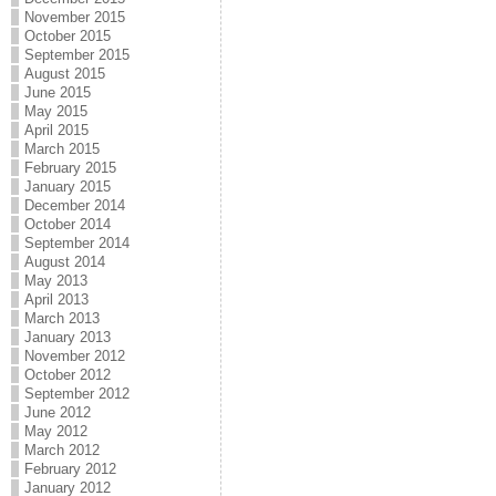
November 2015
October 2015
September 2015
August 2015
June 2015
May 2015
April 2015
March 2015
February 2015
January 2015
December 2014
October 2014
September 2014
August 2014
May 2013
April 2013
March 2013
January 2013
November 2012
October 2012
September 2012
June 2012
May 2012
March 2012
February 2012
January 2012