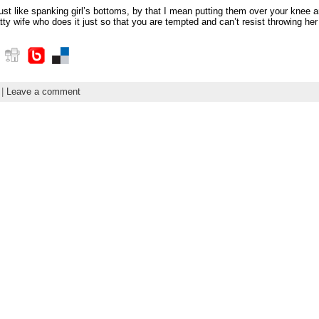
 just like spanking girl’s bottoms, by that I mean putting them over your knee 
y wife who does it just so that you are tempted and can’t resist throwing her
|
Leave a comment