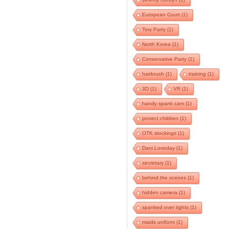
European Court
(1)
Tory Party
(1)
North Korea
(1)
Conservative Party
(1)
hairbrush
(1)
training
(1)
3D
(1)
VR
(1)
handy spank cam
(1)
protect children
(1)
OTK stockings
(1)
Dani Loveday
(1)
secretary
(1)
behind the scenes
(1)
hidden camera
(1)
spanked over tights
(1)
maids uniform
(1)