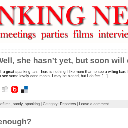
ell, she hasn’t yet, but soon will
 great spanking fan. There is nothing I like more than to see a willing bare 
to see some lovely cane marks. I may be biased, but I do feel […]
pefilms
,
sandy
,
spanking
| Category:
Reporters
|
Leave a comment
 enough?