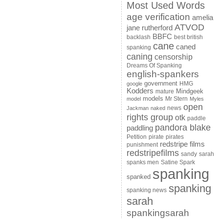
Most Used Words
age verification
amelia
ATVOD
jane rutherford
BBFC
backlash
best british
cane
caned
spanking
caning
censorship
Dreams Of Spanking
english-spankers
government
HMG
google
Kodders
Mindgeek
mature
models
Mr Stern
model
Myles
open
news
Jackman
naked
rights group
otk
paddle
pandora blake
paddling
Petition
pirate
pirates
redstripe films
punishment
redstripefilms
sandy
sarah
spanks men
Satine Spark
spanking
spanked
spanking
spanking news
sarah
spankingsarah