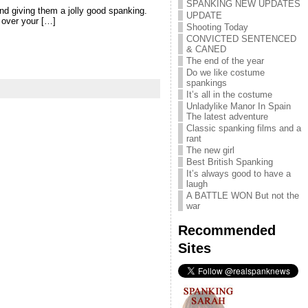
SPANKING NEW UPDATES
and giving them a jolly good spanking.
UPDATE
 over your […]
Shooting Today
CONVICTED SENTENCED
& CANED
The end of the year
Do we like costume
spankings
It’s all in the costume
Unladylike Manor In Spain
The latest adventure
Classic spanking films and a
rant
The new girl
Best British Spanking
It’s always good to have a
laugh
A BATTLE WON But not the
war
Recommended
Sites