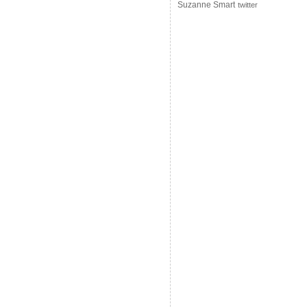
Suzanne Smart
twitter