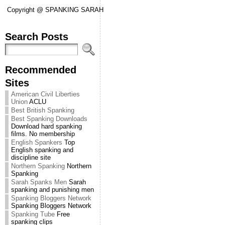
Copyright @ SPANKING SARAH
Search Posts
Recommended
Sites
American Civil Liberties
Union
ACLU
Best British Spanking
Best Spanking Downloads
Download hard spanking
films. No membership
English Spankers
Top
English spanking and
discipline site
Northern Spanking
Northern
Spanking
Sarah Spanks Men
Sarah
spanking and punishing men
Spanking Bloggers Network
Spanking Bloggers Network
Spanking Tube
Free
spanking clips