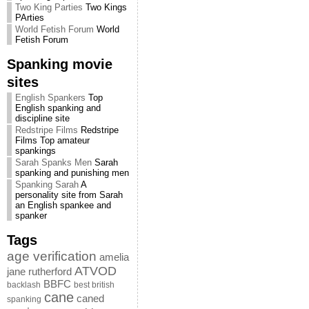
Two King Parties
Two Kings
PArties
World Fetish Forum
World
Fetish Forum
Spanking movie
sites
English Spankers
Top
English spanking and
discipline site
Redstripe Films
Redstripe
Films Top amateur
spankings
Sarah Spanks Men
Sarah
spanking and punishing men
Spanking Sarah
A
personality site from Sarah
an English spankee and
spanker
Tags
age verification
amelia
ATVOD
jane rutherford
BBFC
backlash
best british
cane
caned
spanking