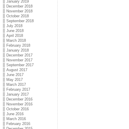
January 2019
December 2018
November 2018
October 2018
September 2018
July 2018
June 2018
April 2018
March 2018
February 2018
January 2018
December 2017
November 2017
September 2017
August 2017
June 2017
May 2017
March 2017
February 2017
January 2017
December 2016
November 2016
October 2016
June 2016
March 2016
February 2016
December 2015