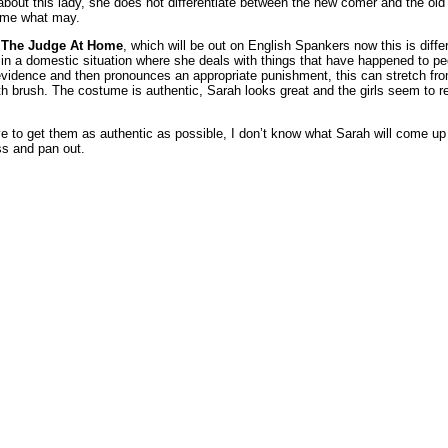
about this lady, she does not differentiate between the new comer and the old
 come what may.
s The Judge At Home
, which will be out on English Spankers now this is diff
s in a domestic situation where she deals with things that have happened to p
vidence and then pronounces an appropriate punishment, this can stretch fro
h brush. The costume is authentic, Sarah looks great and the girls seem to re
 to get them as authentic as possible, I don’t know what Sarah will come up w
ss and pan out.