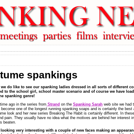
stume spankings
we do like to see our spanking ladies dressed in all sorts of different c
l used to the school girl, school master scenario and of course we have loa
the spanking genre!
time ago in the series from
Strand
on the
Spanking Sarah
web site we had t
s become one of the longest running spanking soaps and is certainly the best
e look and her new series Breaking The Habit is certainly different. In these
nd pain. They usually have no idea what the motives are behind her interest in
ms beaten.
y looking very interesting with a couple of new faces making an appeara