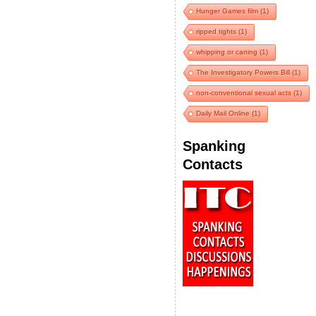
Hunger Games film
(1)
ripped tights
(1)
whipping or caning
(1)
The Investigatory Powers Bill
(1)
non-conventional sexual acts
(1)
Daily Mail Online
(1)
Spanking
Contacts