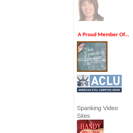
A Proud Member Of...
Spanking Video
Sites