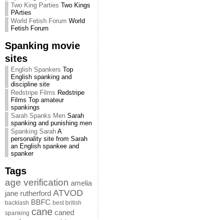
Two King Parties
Two Kings
PArties
World Fetish Forum
World
Fetish Forum
Spanking movie
sites
English Spankers
Top
English spanking and
discipline site
Redstripe Films
Redstripe
Films Top amateur
spankings
Sarah Spanks Men
Sarah
spanking and punishing men
Spanking Sarah
A
personality site from Sarah
an English spankee and
spanker
Tags
age verification
amelia
ATVOD
jane rutherford
BBFC
backlash
best british
cane
caned
spanking