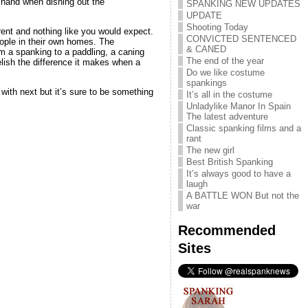
 hand when dishing out the
SPANKING NEW UPDATES
UPDATE
Shooting Today
erent and nothing like you would expect.
CONVICTED SENTENCED
eople in their own homes. The
& CANED
m a spanking to a paddling, a caning
The end of the year
lish the difference it makes when a
Do we like costume
spankings
ith next but it’s sure to be something
It’s all in the costume
Unladylike Manor In Spain
The latest adventure
Classic spanking films and a
rant
The new girl
Best British Spanking
It’s always good to have a
laugh
A BATTLE WON But not the
war
Recommended
Sites