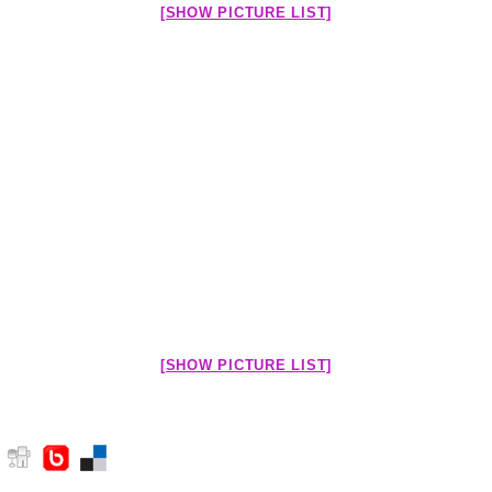
[SHOW PICTURE LIST]
[SHOW PICTURE LIST]