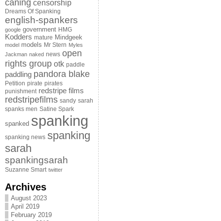
caning
censorship
Dreams Of Spanking
english-spankers
government
HMG
google
Kodders
Mindgeek
mature
models
Mr Stern
model
Myles
open
news
Jackman
naked
rights group
otk
paddle
pandora blake
paddling
Petition
pirate
pirates
redstripe films
punishment
redstripefilms
sandy
sarah
spanks men
Satine Spark
spanking
spanked
spanking
spanking news
sarah
spankingsarah
Suzanne Smart
twitter
Archives
August 2023
April 2019
February 2019