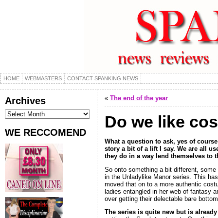
HOME
WEBMASTERS
CONTACT SPANKING NEWS
«
The end of the year
Archives
Archives
Do we like co
WE RECCOMEND
What a question to ask, yes of course 
story a bit of a lift I say. We are al
they do in a way lend themselves to 
So onto something a bit different, some 
in the Unladylike Manor series. This ha
moved that on to a more authentic costum
ladies entangled in her web of fantasy a
over getting their delectable bare botto
The series is quite new but is alread