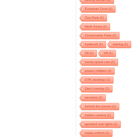
European Court
(1)
Tory Party
(1)
North Korea
(1)
Conservative Party
(1)
hairbrush
(1)
training
(1)
3D
(1)
VR
(1)
handy spank cam
(1)
protect children
(1)
OTK stockings
(1)
Dani Loveday
(1)
secretary
(1)
behind the scenes
(1)
hidden camera
(1)
spanked over tights
(1)
maids uniform
(1)