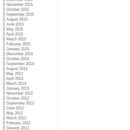
November 2015
October 2015
September 2015
August 2015
June 2015
May 2015
April 2015
March 2015
February 2015
January 2015
December 2014
October 2014
September 2014
August 2014
May 2013
April 2013
March 2013
January 2013
November 2012
October 2012
September 2012
June 2012
May 2012
March 2012
February 2012
January 2012