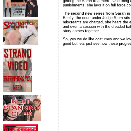
getting the Sarah treatment. One thing 
punishments, she lays it on full force
The second new series from Sarah i
Briefly, the court under Judge Stern sit
miscreants are charged, she hears the e
and even a session with the dreaded bat
story comes together.
So, yes we do like costumes and we love
good but lets just see how these progre