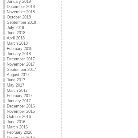
January 2019
December 2018
November 2018
October 2018
September 2018
July 2018
June 2018
April 2018
March 2018
February 2018
January 2018
December 2017
November 2017
September 2017
August 2017
June 2017
May 2017
March 2017
February 2017
January 2017
December 2016
November 2016
October 2016
June 2016
March 2016
February 2016
December 2015