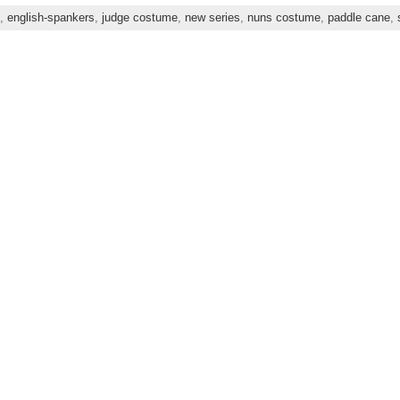
,
english-spankers
,
judge costume
,
new series
,
nuns costume
,
paddle cane
,