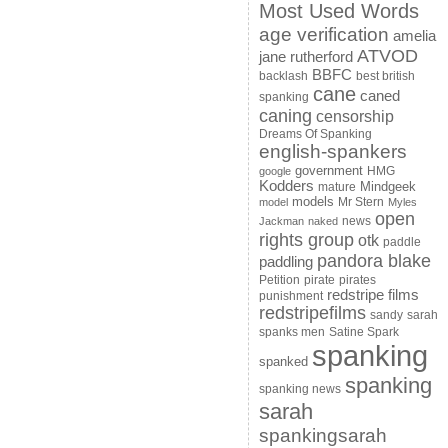
Most Used Words
age verification
amelia
ATVOD
jane rutherford
BBFC
backlash
best british
cane
caned
spanking
caning
censorship
Dreams Of Spanking
english-spankers
government
HMG
google
Kodders
Mindgeek
mature
models
Mr Stern
model
Myles
open
news
Jackman
naked
rights group
otk
paddle
pandora blake
paddling
Petition
pirate
pirates
redstripe films
punishment
redstripefilms
sandy
sarah
spanks men
Satine Spark
spanking
spanked
spanking
spanking news
sarah
spankingsarah