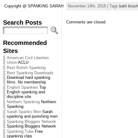
November 14th, 2018 | Tags:
bath brush
Copyright @ SPANKING SARAH
Search Posts
Comments are closed.
Recommended
Sites
American Civil Liberties
Union
ACLU
Best British Spanking
Best Spanking Downloads
Download hard spanking
films. No membership
English Spankers
Top
English spanking and
discipline site
Northern Spanking
Northern
Spanking
Sarah Spanks Men
Sarah
spanking and punishing men
Spanking Bloggers Network
Spanking Bloggers Network
Spanking Tube
Free
spanking clips