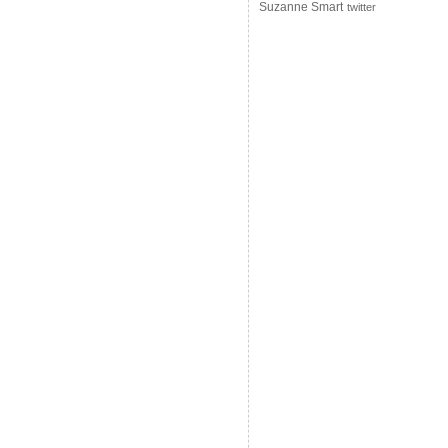
Suzanne Smart
twitter