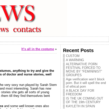
It’s all in the costume
»
Recent Posts
CUSTOM
A WARNING
ALTERNATIVE PORN
FESTIVAL FORCED TO
ostumes, anything to try and give the
MOVE BY “FEMININIST”
ds of doctor and nurse stories, well
GROUPES
Age verification won’t block
porn. But it will spell the end
he very sexy nun played by Sarah Stern
of ethical porn
 and most interesting. Sarah has now
A BLACK DAY FOR
 stories she gets all sorts of young
FREEDOM
 them till they find themselves bent
IS THE UK COMING OUT
OF THE 19th CENTURY
nce
and some well known ones also
KAYLETH IN SPAIN