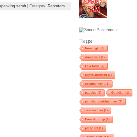
spanking sarah
| Category:
Reporters
Tags
Newsnight
(1)
Ann Atkins
(1)
Lola Marie
(1)
Miyles Jackman
(1)
establishment
(1)
paddled
(1)
Guardian
(1)
paddled punished men
(1)
Jasmine Lau
(1)
Donald Trump
(1)
president
(1)
Jeremy Corbyn
(1)