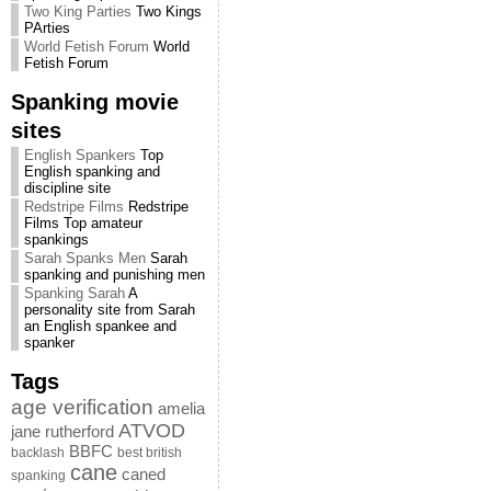
Two King Parties
Two Kings
PArties
World Fetish Forum
World
Fetish Forum
Spanking movie
sites
English Spankers
Top
English spanking and
discipline site
Redstripe Films
Redstripe
Films Top amateur
spankings
Sarah Spanks Men
Sarah
spanking and punishing men
Spanking Sarah
A
personality site from Sarah
an English spankee and
spanker
Tags
age verification
amelia
ATVOD
jane rutherford
BBFC
backlash
best british
cane
caned
spanking