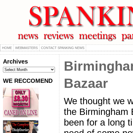
HOME
WEBMASTERS
CONTACT SPANKING NEWS
Archives
Birmingha
Archives
Bazaar
WE RECCOMEND
We thought we w
the Birmingham B
been for a long 