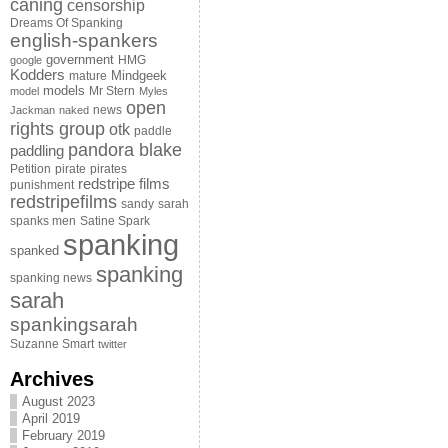
caning
censorship
Dreams Of Spanking
english-spankers
government
HMG
google
Kodders
Mindgeek
mature
models
Mr Stern
model
Myles
open
news
Jackman
naked
rights group
otk
paddle
pandora blake
paddling
Petition
pirate
pirates
redstripe films
punishment
redstripefilms
sandy
sarah
spanks men
Satine Spark
spanking
spanked
spanking
spanking news
sarah
spankingsarah
Suzanne Smart
twitter
Archives
August 2023
April 2019
February 2019