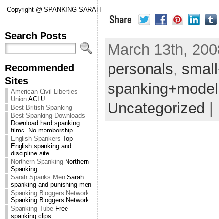
Copyright @ SPANKING SARAH
Search Posts
March 13th, 2008
personals
,
smal
Recommended
Sites
spanking+model
American Civil Liberties
Union
ACLU
Uncategorized
|
Best British Spanking
Best Spanking Downloads
Download hard spanking
films. No membership
English Spankers
Top
English spanking and
discipline site
Northern Spanking
Northern
Spanking
Sarah Spanks Men
Sarah
spanking and punishing men
Spanking Bloggers Network
Spanking Bloggers Network
Spanking Tube
Free
spanking clips