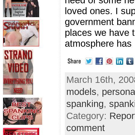
need of some new
loved ones. I su
government bann
places we have t
atmosphere has 
March 16th, 2008
models
,
persona
spanking
,
spank
Category:
Repor
comment