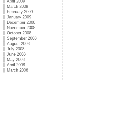
April 2009
March 2009
February 2009
January 2009
December 2008
November 2008
October 2008
September 2008
August 2008
July 2008
June 2008
May 2008
April 2008
March 2008