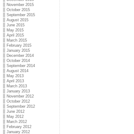
November 2015
October 2015
September 2015
August 2015
June 2015
May 2015
April 2015
March 2015
February 2015
January 2015
December 2014
October 2014
September 2014
August 2014
May 2013
April 2013
March 2013
January 2013
November 2012
October 2012
September 2012
June 2012
May 2012
March 2012
February 2012
January 2012