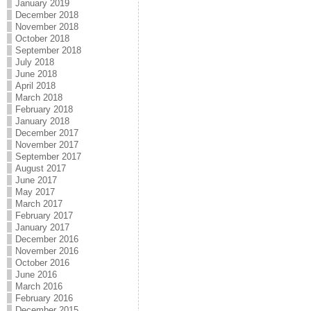
January 2019
December 2018
November 2018
October 2018
September 2018
July 2018
June 2018
April 2018
March 2018
February 2018
January 2018
December 2017
November 2017
September 2017
August 2017
June 2017
May 2017
March 2017
February 2017
January 2017
December 2016
November 2016
October 2016
June 2016
March 2016
February 2016
December 2015