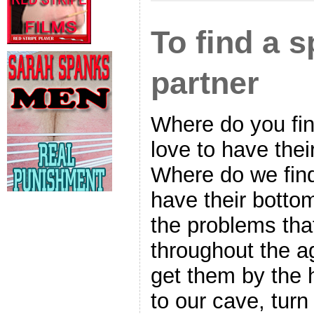
To find a 
partner
Where do you fin
love to have the
Where do we fin
have their bott
the problems tha
throughout the a
get them by the 
to our cave, tur