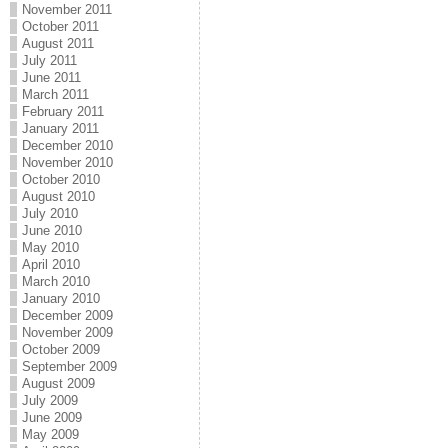
November 2011
October 2011
August 2011
July 2011
June 2011
March 2011
February 2011
January 2011
December 2010
November 2010
October 2010
August 2010
July 2010
June 2010
May 2010
April 2010
March 2010
January 2010
December 2009
November 2009
October 2009
September 2009
August 2009
July 2009
June 2009
May 2009