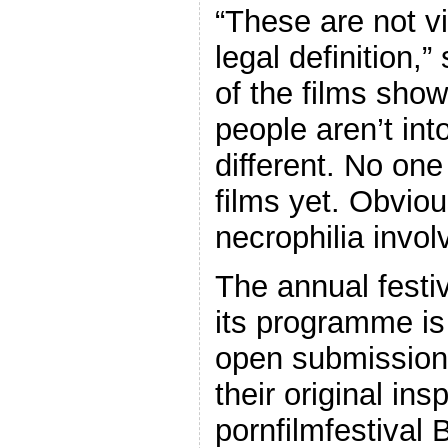
“These are not vi
legal definition
of the films sho
people aren’t into
different. No on
films yet. Obviou
necrophilia invol
The annual festi
its programme is
open submission
their original ins
pornfilmfestival 