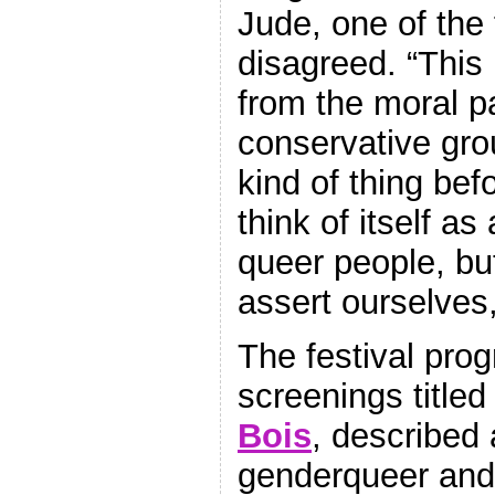
Jude, one of the 
disagreed. “This 
from the moral p
conservative gro
kind of thing bef
think of itself as
queer people, b
assert ourselves,
The festival pro
screenings title
Bois
, described a
genderqueer and