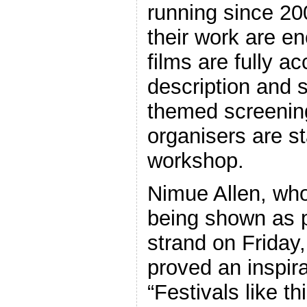
running since 2
their work are e
films are fully a
description and s
themed screening
organisers are s
workshop.
Nimue Allen, who
being shown as p
strand on Friday,
proved an inspira
“Festivals like th