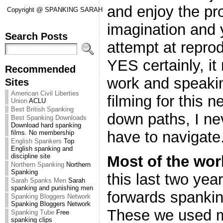
and enjoy the pr
Copyright @ SPANKING SARAH
imagination and 
Search Posts
attempt at reprod
YES certainly, it
Recommended
work and speaki
Sites
American Civil Liberties
filming for this
Union
ACLU
Best British Spanking
down paths, I ne
Best Spanking Downloads
Download hard spanking
have to navigate
films. No membership
English Spankers
Top
English spanking and
discipline site
Most of the wor
Northern Spanking
Northern
Spanking
this last two yea
Sarah Spanks Men
Sarah
spanking and punishing men
forwards spanking
Spanking Bloggers Network
Spanking Bloggers Network
These we used m
Spanking Tube
Free
spanking clips