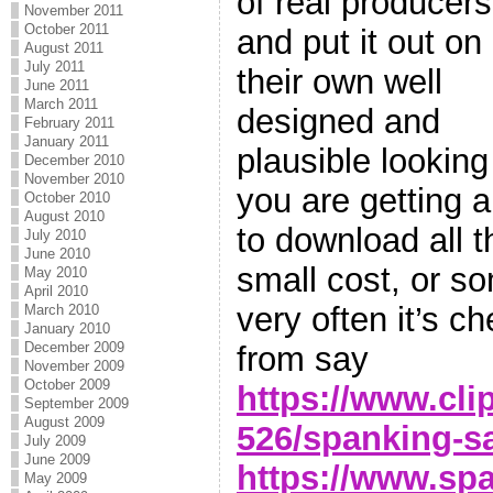
of real producers
November 2011
October 2011
and put it out on
August 2011
July 2011
their own well
June 2011
March 2011
designed and
February 2011
January 2011
plausible looking
December 2010
November 2010
you are getting 
October 2010
August 2010
to download all th
July 2010
June 2010
small cost, or s
May 2010
April 2010
very often it’s ch
March 2010
January 2010
December 2009
from say
November 2009
October 2009
https://www.cli
September 2009
August 2009
526/spanking-s
July 2009
June 2009
https://www.spa
May 2009