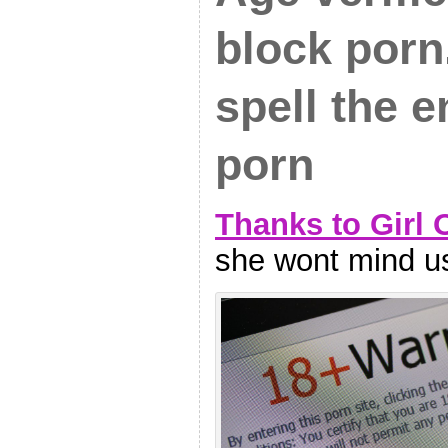
block porn.
spell the e
porn
Thanks to Girl 
she wont mind us