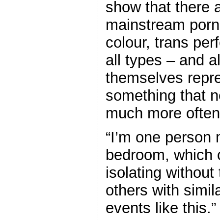
show that there a
mainstream porn
colour, trans per
all types – and a
themselves repre
something that n
much more often
“I’m one person
bedroom, which c
isolating without 
others with simi
events like this.”