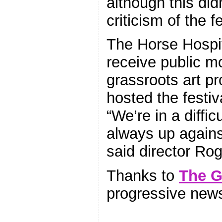
although this did
criticism of the fe
The Horse Hospit
receive public mo
grassroots art 
hosted the festiva
“We’re in a diffic
always up agains
said director Rog
Thanks to
The G
progressive new