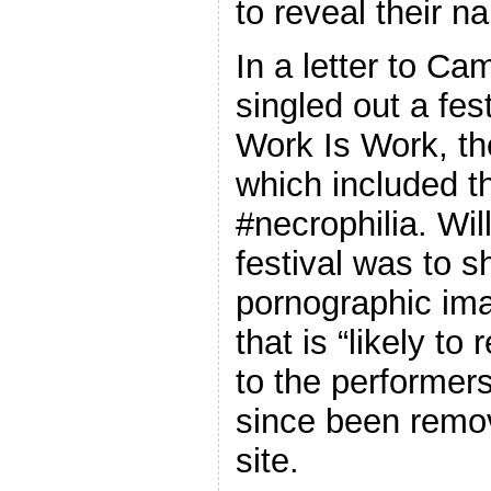
to reveal their n
In a letter to Ca
singled out a fest
Work Is Work, the
which included t
#necrophilia. Wi
festival was to 
pornographic im
that is “likely to 
to the performer
since been remov
site.