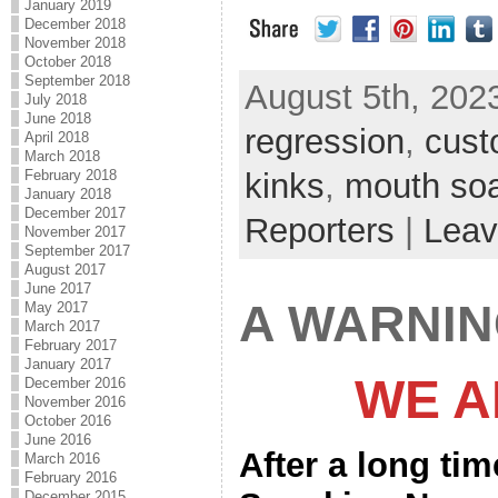
January 2019
December 2018
November 2018
October 2018
September 2018
August 5th, 2023
July 2018
June 2018
regression
,
cust
April 2018
March 2018
kinks
,
mouth so
February 2018
January 2018
December 2017
Reporters
|
Leav
November 2017
September 2017
August 2017
June 2017
A WARNI
May 2017
March 2017
February 2017
January 2017
WE A
December 2016
November 2016
October 2016
June 2016
After a long ti
March 2016
February 2016
December 2015