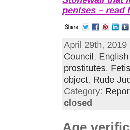
penises – read 
April 29th, 2019 
Council
,
English
prostitutes
,
Feti
object
,
Rude Ju
Category:
Repor
closed
Age verifi