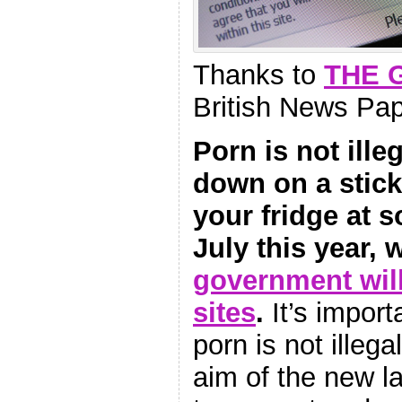
Thanks to
THE 
British News Pa
Porn is not ille
down on a stick
your fridge at 
July this year,
government wil
sites
.
It’s import
porn is not illeg
aim of the new la