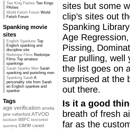
sites but some w
Two King Parties
Two Kings
PArties
World Fetish Forum
World
clip’s sites out t
Fetish Forum
Spanking Librar
Spanking movie
sites
Age Regression, 
English Spankers
Top
Pissing, Dominat
English spanking and
discipline site
Redstripe Films
Redstripe
Ear pulling, well
Films Top amateur
spankings
the list goes on 
Sarah Spanks Men
Sarah
spanking and punishing men
surprised at the 
Spanking Sarah
A
personality site from Sarah
an English spankee and
out there.
spanker
Tags
Is it a good thi
age verification
amelia
breath of fresh a
ATVOD
jane rutherford
BBFC
backlash
best british
far as the custo
cane
caned
spanking