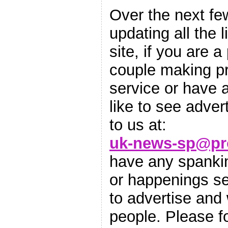
Over the next fe
updating all the 
site, if you are a
couple making pr
service or have 
like to see adver
to us at:
uk-news-sp@pr
have any spankin
or happenings sen
to advertise and
people. Please 