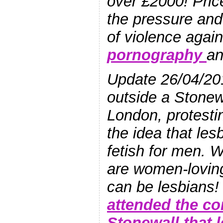
over £2000! Pric
the pressure and 
of violence agai
pornography
a
Update 26/04/20
outside a Stonew
London, protesti
the idea that les
fetish for men.
are women-lovi
can be lesbians
attended the co
Stonewall that 