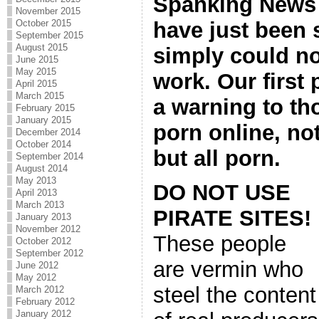
Spanking News 
November 2015
have just been 
October 2015
September 2015
August 2015
simply could no
June 2015
May 2015
work. Our first
April 2015
March 2015
a warning to th
February 2015
January 2015
porn online, no
December 2014
October 2014
but all porn.
September 2014
August 2014
May 2013
DO NOT USE
April 2013
March 2013
PIRATE SITES!
January 2013
November 2012
These people
October 2012
September 2012
are vermin who
June 2012
May 2012
steel the content
March 2012
February 2012
January 2012