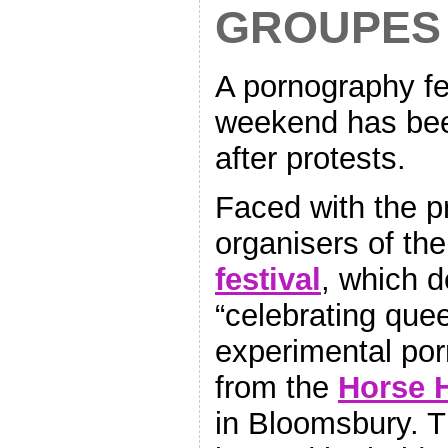
GROUPES
A pornography fe
weekend has been
after protests.
Faced with the pr
organisers of th
f
estival
, which d
“celebrating quee
experimental por
from the
Horse H
in Bloomsbury. T