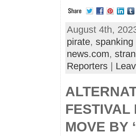
August 4th, 2023
pirate
,
spanking 
news.com
,
stra
Reporters
|
Leav
ALTERNAT
FESTIVAL
MOVE BY 