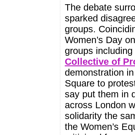
The debate surr
sparked disagre
groups. Coincidin
Women’s Day on 
groups including
Collective of Pr
demonstration in
Square to protest
say put them in 
across London we
solidarity the sa
the Women’s Equ