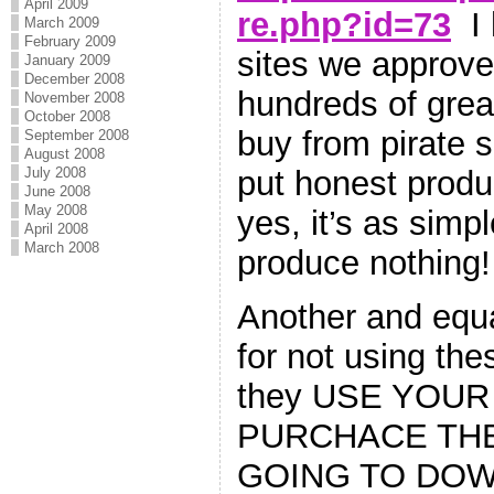
April 2009
re.php?id=73
I 
March 2009
February 2009
sites we approve 
January 2009
December 2008
hundreds of great
November 2008
October 2008
buy from pirate s
September 2008
August 2008
July 2008
put honest produ
June 2008
May 2008
yes, it’s as simp
April 2008
March 2008
produce nothing!
Another and equa
for not using thes
they USE YOUR
PURCHACE THE
GOING TO DOWN