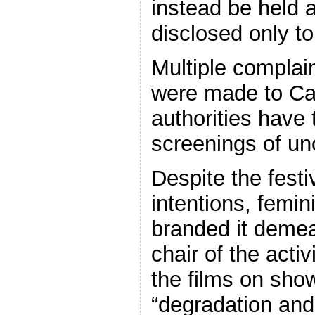
instead be held a
disclosed only to
Multiple complain
were made to Ca
authorities have 
screenings of unc
Despite the festi
intentions, femin
branded it demea
chair of the acti
the films on sh
“degradation and