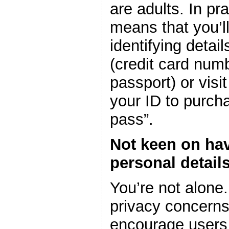
are adults. In pra
means that you’ll
identifying detai
(credit card numb
passport) or vis
your ID to purch
pass”.
Not keen on hav
personal detail
You’re not alone
privacy concerns 
encourage users t