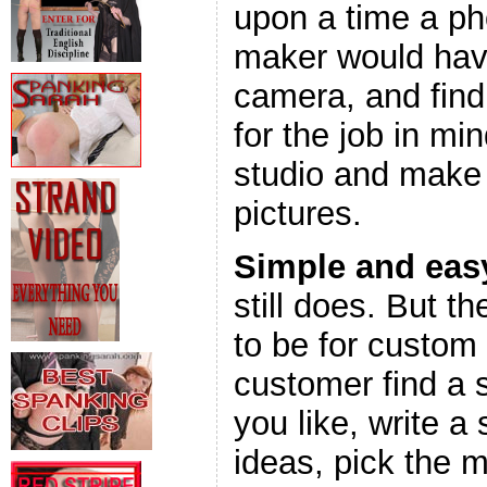
upon a time a ph
maker would have
camera, and find 
for the job in min
studio and make a
pictures.
Simple and eas
still does. But t
to be for custom
customer find a 
you like, write a 
ideas, pick the 