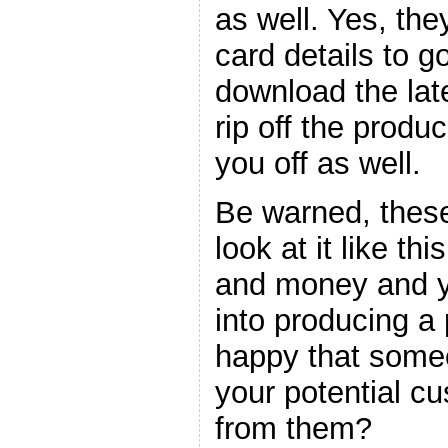
as well. Yes, the
card details to go
download the late
rip off the produc
you off as well.
Be warned, these
look at it like thi
and money and y
into producing a
happy that someo
your potential c
from them?