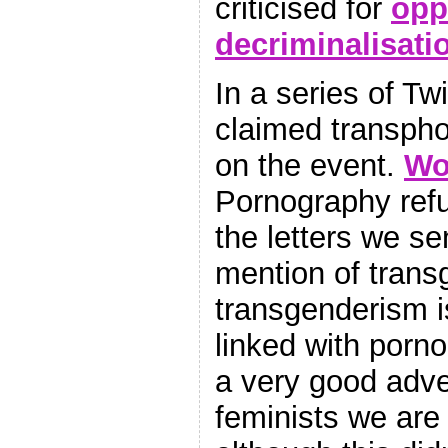
criticised for
opp
decriminalisati
In a series of Twi
claimed transpho
on the event.
W
Pornography refu
the letters we s
mention of trans
transgenderism i
linked with porno
a very good adver
feminists we are 