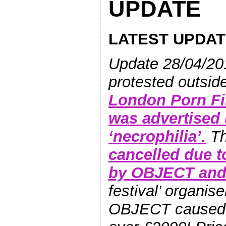
UPDATE
LATEST UPDAT
Update 28/04/20
protested outsid
London Porn Fi
was advertised 
‘necrophilia’.
Th
cancelled due t
by OBJECT and 
festival’ organis
OBJECT caused t