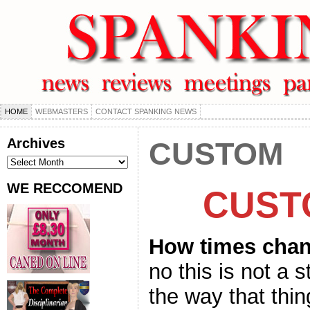
HOME
WEBMASTERS
CONTACT SPANKING NEWS
Archives
CUSTOM
Archives
WE RECCOMEND
CUST
How times cha
no this is not a 
the way that thi