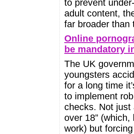
to prevent under
adult content, the
far broader than 
Online pornogr
be mandatory i
The UK governme
youngsters accid
for a long time i
to implement robu
checks. Not just 
over 18” (which, l
work) but forcing