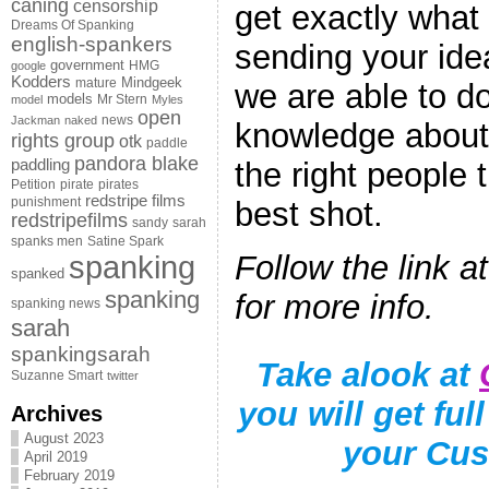
caning
censorship
get exactly what
Dreams Of Spanking
english-spankers
sending your idea
government
HMG
google
Kodders
Mindgeek
mature
we are able to do
models
Mr Stern
model
Myles
open
news
Jackman
naked
knowledge about 
rights group
otk
paddle
pandora blake
paddling
the right people t
Petition
pirate
pirates
redstripe films
punishment
best shot.
redstripefilms
sandy
sarah
spanks men
Satine Spark
spanking
Follow the link a
spanked
spanking
for more info.
spanking news
sarah
spankingsarah
Take alook at
Suzanne Smart
twitter
you will get ful
Archives
August 2023
your Cus
April 2019
February 2019