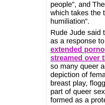
people”, and The 
which takes the 
humiliation”.
Rude Jude said t
as a response t
extended porno
streamed over t
so many queer ac
depiction of fema
breast play, flog
part of queer sex
formed as a prote