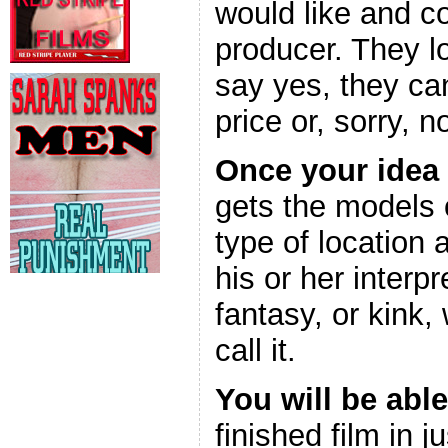
would like and c
producer. They l
say yes, they can
price or, sorry, n
Once your idea
gets the models 
type of location
his or her interpr
fantasy, or kink,
call it.
You will be able
finished film in 