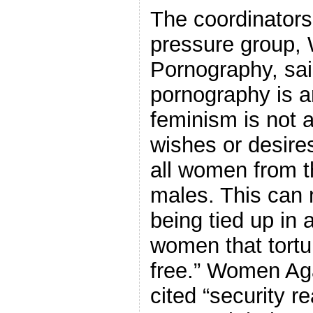
The coordinators
pressure group,
Pornography, sai
pornography is 
feminism is not a
wishes or desires,
all women from t
males. This can 
being tied up in a
women that tortu
free.” Women Ag
cited “security r